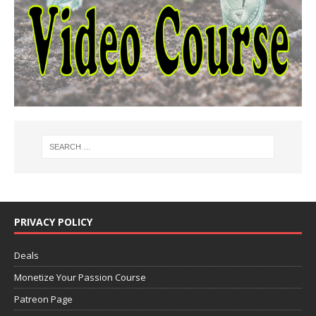
PRIVACY POLICY
Deals
Monetize Your Passion Course
Patreon Page