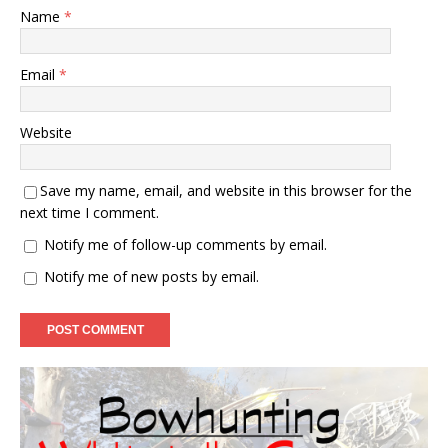
Name
*
Email
*
Website
Save my name, email, and website in this browser for the
next time I comment.
Notify me of follow-up comments by email.
Notify me of new posts by email.