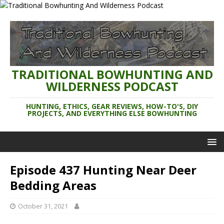
TRADITIONAL BOWHUNTING AND
WILDERNESS PODCAST
HUNTING, ETHICS, GEAR REVIEWS, HOW-TO'S, DIY
PROJECTS, AND EVERYTHING ELSE BOWHUNTING
Episode 437 Hunting Near Deer
Bedding Areas
October 31, 2021