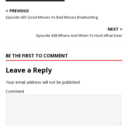
PREVIOUS
Episode 435 Good Misses Vs Bad Misses Bowhunting
NEXT
Episode 438 Where And When To Hunt What Deer
BE THE FIRST TO COMMENT
Leave a Reply
Your email address will not be published.
Comment