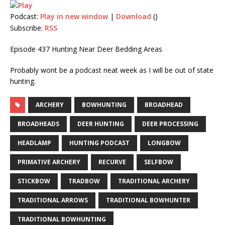
Podcast:
Play in new window
|
Download
()
Subscribe:
RSS
Episode 437 Hunting Near Deer Bedding Areas
Probably wont be a podcast neat week as I will be out of state
hunting.
ARCHERY
BOWHUNTING
BROADHEAD
BROADHEADS
DEER HUNTING
DEER PROCESSING
HEADLAMP
HUNTING PODCAST
LONGBOW
PRIMATIVE ARCHERY
RECURVE
SELFBOW
STICKBOW
TRADBOW
TRADITIONAL ARCHERY
TRADITIONAL ARROWS
TRADITIONAL BOWHUNTER
TRADITIONAL BOWHUNTING