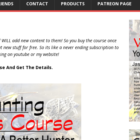
RIENDS
CONTACT
PRODUCTS
PATREON PAGE
d WILL add new content to them! So you buy the course once
new stuff for free. So its like a never ending subscription to
ting on youtube or my website!
rse And Get The Details.