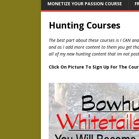
MONETIZE YOUR PASSION COURSE
F
Hunting Courses
The best part about these courses is I CAN an
and as I add more content to them you get that 
all of my new hunting content that im not pos
Click On Picture To Sign Up For The Cou