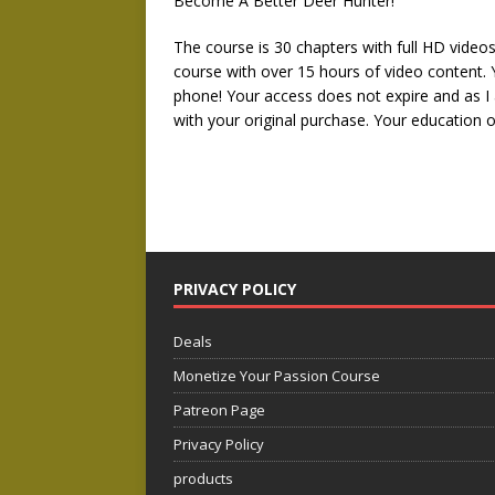
Become A Better Deer Hunter!
The course is 30 chapters with full HD video
course with over 15 hours of video content.
phone! Your access does not expire and as I 
with your original purchase. Your education o
PRIVACY POLICY
Deals
Monetize Your Passion Course
Patreon Page
Privacy Policy
products