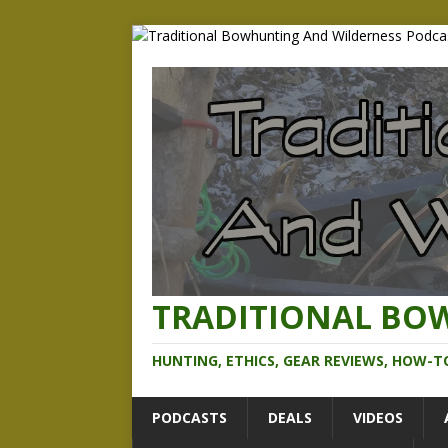
TRADITIONAL BO
HUNTING, ETHICS, GEAR REVIEWS, HOW-T
PODCASTS
DEALS
VIDEOS