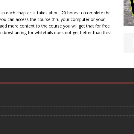
s in each chapter. It takes about 20 hours to complete the
 You can access the course thru your computer or your
add more content to the course you will get that for free
n bowhunting for whitetails does not get better than this!