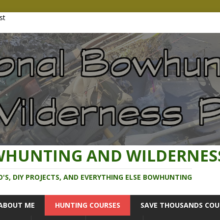
WHUNTING AND WILDERNES
O'S, DIY PROJECTS, AND EVERYTHING ELSE BOWHUNTING
ABOUT ME
HUNTING COURSES
SAVE THOUSANDS COU