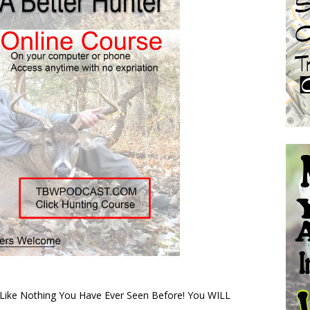
s Like Nothing You Have Ever Seen Before! You WILL