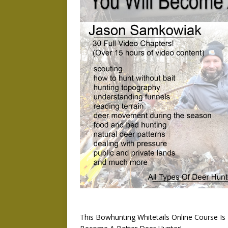
This Bowhunting Whitetails Online Course I