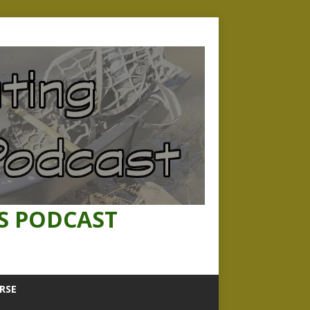
S PODCAST
RSE