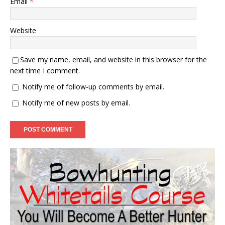
Email
*
Website
Save my name, email, and website in this browser for the
next time I comment.
Notify me of follow-up comments by email.
Notify me of new posts by email.