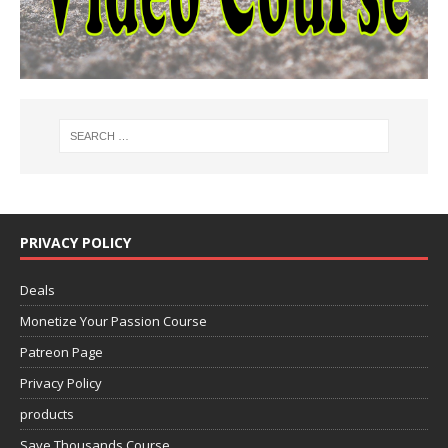
PRIVACY POLICY
Deals
Monetize Your Passion Course
Patreon Page
Privacy Policy
products
Save Thousands Course