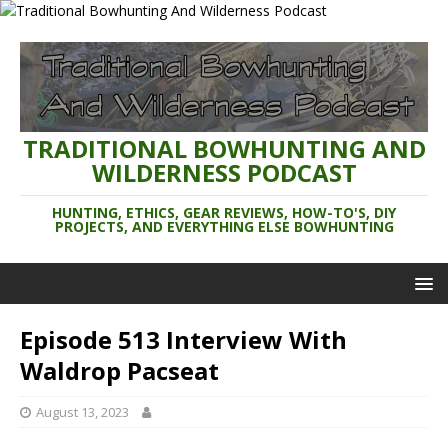
TRADITIONAL BOWHUNTING AND
WILDERNESS PODCAST
HUNTING, ETHICS, GEAR REVIEWS, HOW-TO'S, DIY
PROJECTS, AND EVERYTHING ELSE BOWHUNTING
Episode 513 Interview With
Waldrop Pacseat
August 13, 2023