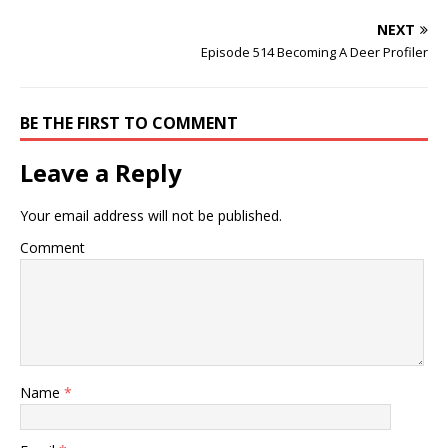
NEXT
Episode 514 Becoming A Deer Profiler
BE THE FIRST TO COMMENT
Leave a Reply
Your email address will not be published.
Comment
Name
*