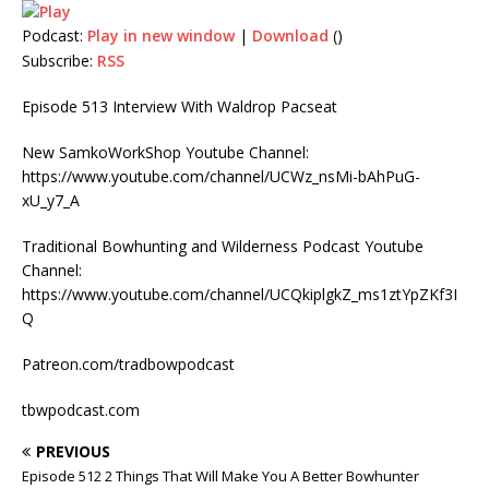
Podcast:
Play in new window
|
Download
()
Subscribe:
RSS
Episode 513 Interview With Waldrop Pacseat
New SamkoWorkShop Youtube Channel:
https://www.youtube.com/channel/UCWz_nsMi-bAhPuG-
xU_y7_A
Traditional Bowhunting and Wilderness Podcast Youtube
Channel:
https://www.youtube.com/channel/UCQkiplgkZ_ms1ztYpZKf3I
Q
Patreon.com/tradbowpodcast
tbwpodcast.com
PREVIOUS
Episode 512 2 Things That Will Make You A Better Bowhunter