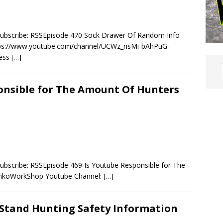
Subscribe: RSSEpisode 470 Sock Drawer Of Random Info
ps://www.youtube.com/channel/UCWz_nsMi-bAhPuG-
ness
[…]
ponsible for The Amount Of Hunters
ubscribe: RSSEpisode 469 Is Youtube Responsible for The
mkoWorkShop Youtube Channel:
[…]
 Stand Hunting Safety Information