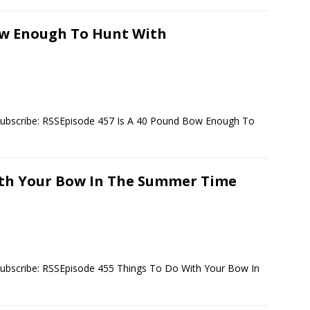
Bow Enough To Hunt With
Subscribe: RSSEpisode 457 Is A 40 Pound Bow Enough To
ith Your Bow In The Summer Time
Subscribe: RSSEpisode 455 Things To Do With Your Bow In