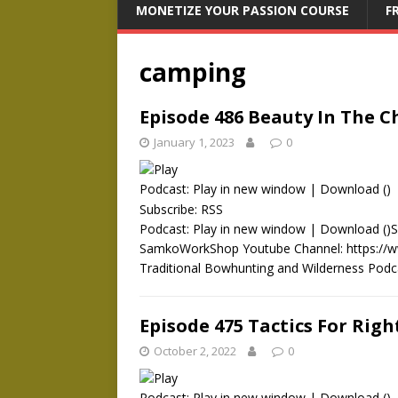
MONETIZE YOUR PASSION COURSE
F
camping
Episode 486 Beauty In The C
January 1, 2023
0
Podcast:
Play in new window
|
Download
()
Subscribe:
RSS
Podcast: Play in new window | Download ()
SamkoWorkShop Youtube Channel: https:/
Traditional Bowhunting and Wilderness Pod
Episode 475 Tactics For Rig
October 2, 2022
0
Podcast:
Play in new window
|
Download
()