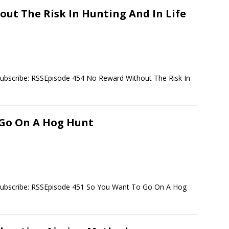
ut The Risk In Hunting And In Life
ubscribe: RSSEpisode 454 No Reward Without The Risk In
 Go On A Hog Hunt
Subscribe: RSSEpisode 451 So You Want To Go On A Hog