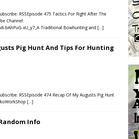
bscribe: RSSEpisode 475 Tactics For Right After The
e Channel:
Mi-bAhPuG-xU_y7_A Traditional Bowhunting and
[…]
gusts Pig Hunt And Tips For Hunting
Subscribe: RSSEpisode 474 Recap Of My Augusts Pig Hunt
amkoWorkShop
[…]
 Random Info