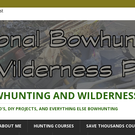
WHUNTING AND WILDERNES
O'S, DIY PROJECTS, AND EVERYTHING ELSE BOWHUNTING
ABOUT ME
HUNTING COURSES
SAVE THOUSANDS COU