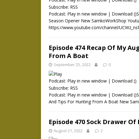
Subscribe:
RSS
Podcast: Play in new window | Download ()Su
Season Opener New SamkoWorkShop Youtub
https://www.youtube.com/channel/UCWz_ns
Episode 474 Recap Of My Au
From A Boat
September 25, 2022
0
Podcast:
Play in new window
|
Download
()
Subscribe:
RSS
Podcast: Play in new window | Download ()
And Tips For Hunting From A Boat New S
Episode 470 Sock Drawer Of
August 21, 2022
2