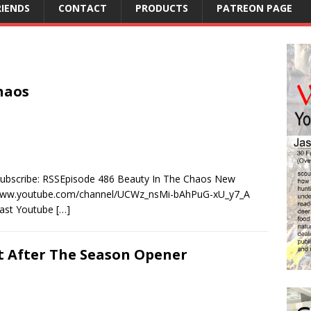
RIENDS
CONTACT
PRODUCTS
PATREON PAGE
haos
Subscribe: RSSEpisode 486 Beauty In The Chaos New
/www.youtube.com/channel/UCWz_nsMi-bAhPuG-xU_y7_A
cast Youtube
[…]
ht After The Season Opener