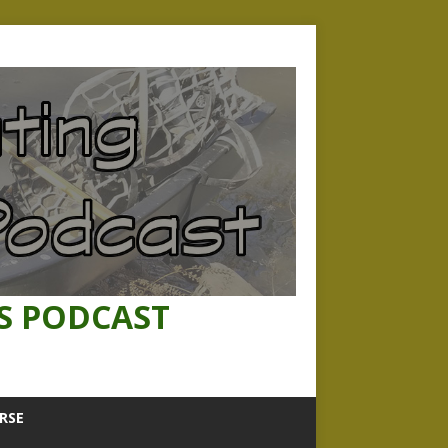
S PODCAST
RSE