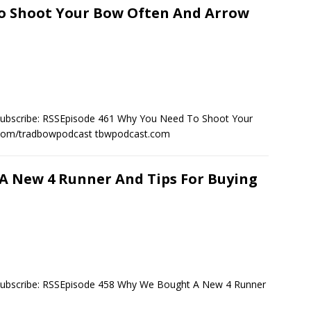
To Shoot Your Bow Often And Arrow
Subscribe: RSSEpisode 461 Why You Need To Shoot Your
.com/tradbowpodcast tbwpodcast.com
A New 4 Runner And Tips For Buying
Subscribe: RSSEpisode 458 Why We Bought A New 4 Runner