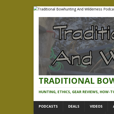
TRADITIONAL BO
HUNTING, ETHICS, GEAR REVIEWS, HOW-T
PODCASTS
DEALS
VIDEOS