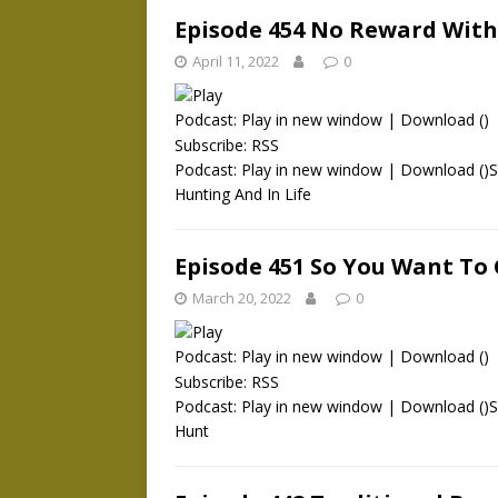
Episode 454 No Reward Witho
April 11, 2022
0
Podcast:
Play in new window
|
Download
()
Subscribe:
RSS
Podcast: Play in new window | Download ()S
Hunting And In Life
Episode 451 So You Want To
March 20, 2022
0
Podcast:
Play in new window
|
Download
()
Subscribe:
RSS
Podcast: Play in new window | Download ()
Hunt