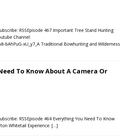
ubscribe: RSSEpisode 467 Important Tree Stand Hunting
utube Channel:
i-bAhPuG-xU_y7_A Traditional Bowhunting and Wilderness
 Need To Know About A Camera Or
Subscribe: RSSEpisode 464 Everything You Need To Know
on Whitetail Experience:
[…]