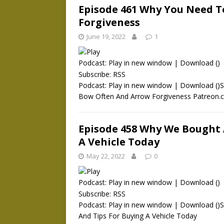
Episode 461 Why You Need 
Forgiveness
June 19, 2022
1
Podcast:
Play in new window
|
Download
()
Subscribe:
RSS
Podcast: Play in new window | Download ()
Bow Often And Arrow Forgiveness Patreon
Episode 458 Why We Bought 
A Vehicle Today
May 22, 2022
0
Podcast:
Play in new window
|
Download
()
Subscribe:
RSS
Podcast: Play in new window | Download ()
And Tips For Buying A Vehicle Today