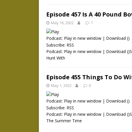
Episode 457 Is A 40 Pound 
May 16, 2022
1
Podcast:
Play in new window
|
Download
()
Subscribe:
RSS
Podcast: Play in new window | Download ()
Hunt With
Episode 455 Things To Do W
May 1, 2022
0
Podcast:
Play in new window
|
Download
()
Subscribe:
RSS
Podcast: Play in new window | Download ()
The Summer Time