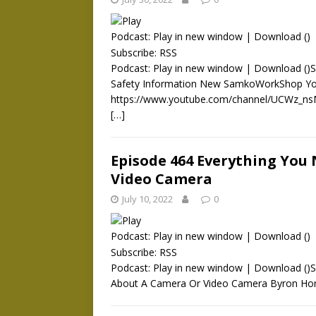
Podcast:
Play in new window
|
Download
()
Subscribe:
RSS
Podcast: Play in new window | Download ()S
Safety Information New SamkoWorkShop Yo
https://www.youtube.com/channel/UCWz_nsM
[…]
Episode 464 Everything You
Video Camera
July 10, 2022
0
Podcast:
Play in new window
|
Download
()
Subscribe:
RSS
Podcast: Play in new window | Download ()
About A Camera Or Video Camera Byron Hort