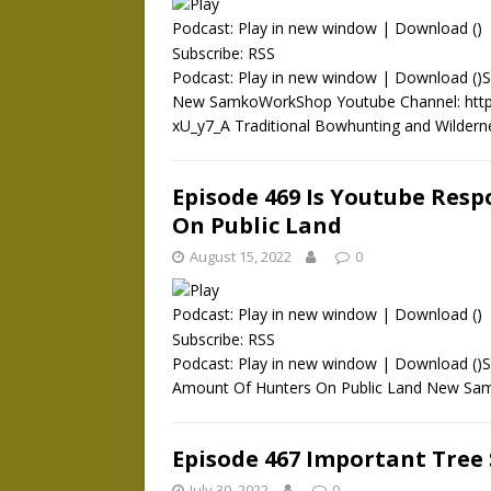
Podcast:
Play in new window
|
Download
()
Subscribe:
RSS
Podcast: Play in new window | Download ()
New SamkoWorkShop Youtube Channel: htt
xU_y7_A Traditional Bowhunting and Wilder
Episode 469 Is Youtube Res
On Public Land
August 15, 2022
0
Podcast:
Play in new window
|
Download
()
Subscribe:
RSS
Podcast: Play in new window | Download ()S
Amount Of Hunters On Public Land New Sa
Episode 467 Important Tree
July 30, 2022
0